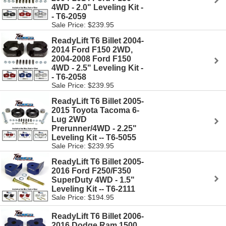
4WD - 2.0" Leveling Kit -
- T6-2059
Sale Price: $239.95
ReadyLift T6 Billet 2004-
2014 Ford F150 2WD,
2004-2008 Ford F150
4WD - 2.5" Leveling Kit -
- T6-2058
Sale Price: $239.95
ReadyLift T6 Billet 2005-
2015 Toyota Tacoma 6-
Lug 2WD
Prerunner/4WD - 2.25"
Leveling Kit -- T6-5055
Sale Price: $239.95
ReadyLift T6 Billet 2005-
2016 Ford F250/F350
SuperDuty 4WD - 1.5"
Leveling Kit -- T6-2111
Sale Price: $194.95
ReadyLift T6 Billet 2006-
2016 Dodge Ram 1500