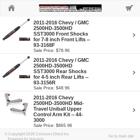
Home
2011-2016 Chevy / GMC
2500HD-3500HD
SST3000 Front Shocks
for 7-8 inch Front Lifts --
93-3168F
Sale Price: $78.96
2011-2016 Chevy / GMC
2500HD-3500HD
SST3000 Rear Shocks
for 4-5 inch Rear Lifts --
93-3156R
Sale Price: $48.96
2011-2016 Chevy
2500HD-3500HD Mid-
Travel Uniball Upper
Control Arm Kit -- 44-
3000
Sale Price: $865.96
© Copyright 2026 Concours Direct Inc
Go to main site
Powered by Volusion