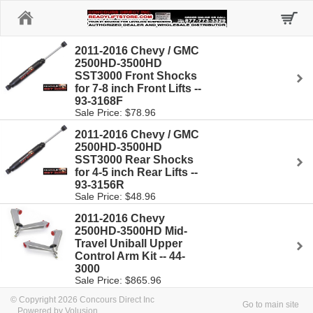
Home
2011-2016 Chevy / GMC
2500HD-3500HD
SST3000 Front Shocks
for 7-8 inch Front Lifts --
93-3168F
Sale Price: $78.96
2011-2016 Chevy / GMC
2500HD-3500HD
SST3000 Rear Shocks
for 4-5 inch Rear Lifts --
93-3156R
Sale Price: $48.96
2011-2016 Chevy
2500HD-3500HD Mid-
Travel Uniball Upper
Control Arm Kit -- 44-
3000
Sale Price: $865.96
© Copyright 2026 Concours Direct Inc
Go to main site
Powered by Volusion