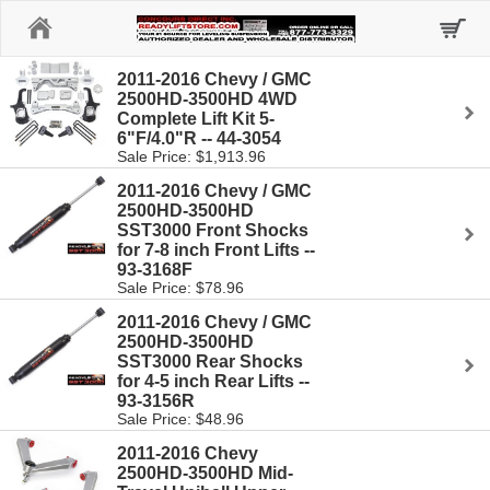
Home
2011-2016 Chevy / GMC
2500HD-3500HD 4WD
Complete Lift Kit 5-
6"F/4.0"R -- 44-3054
Sale Price: $1,913.96
2011-2016 Chevy / GMC
2500HD-3500HD
SST3000 Front Shocks
for 7-8 inch Front Lifts --
93-3168F
Sale Price: $78.96
2011-2016 Chevy / GMC
2500HD-3500HD
SST3000 Rear Shocks
for 4-5 inch Rear Lifts --
93-3156R
Sale Price: $48.96
2011-2016 Chevy
2500HD-3500HD Mid-