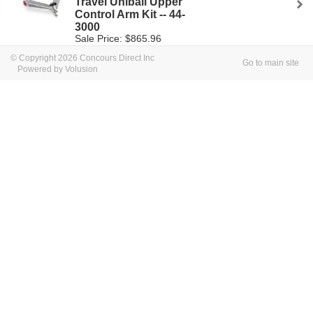
Travel Uniball Upper
Control Arm Kit -- 44-
3000
Sale Price: $865.96
© Copyright 2026 Concours Direct Inc
Go to main site
Powered by Volusion