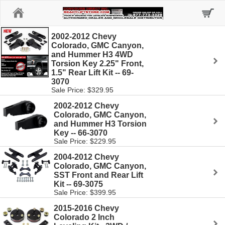
Home
2002-2012 Chevy
Colorado, GMC Canyon,
and Hummer H3 4WD
Torsion Key 2.25" Front,
1.5" Rear Lift Kit -- 69-
3070
Sale Price: $329.95
2002-2012 Chevy
Colorado, GMC Canyon,
and Hummer H3 Torsion
Key -- 66-3070
Sale Price: $229.95
2004-2012 Chevy
Colorado, GMC Canyon,
SST Front and Rear Lift
Kit -- 69-3075
Sale Price: $399.95
2015-2016 Chevy
Colorado 2 Inch