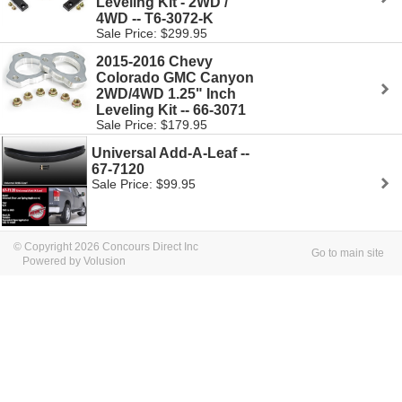
Leveling Kit - 2WD /
4WD -- T6-3072-K
Sale Price: $299.95
2015-2016 Chevy
Colorado GMC Canyon
2WD/4WD 1.25" Inch
Leveling Kit -- 66-3071
Sale Price: $179.95
Universal Add-A-Leaf --
67-7120
Sale Price: $99.95
© Copyright 2026 Concours Direct Inc
Go to main site
Powered by Volusion