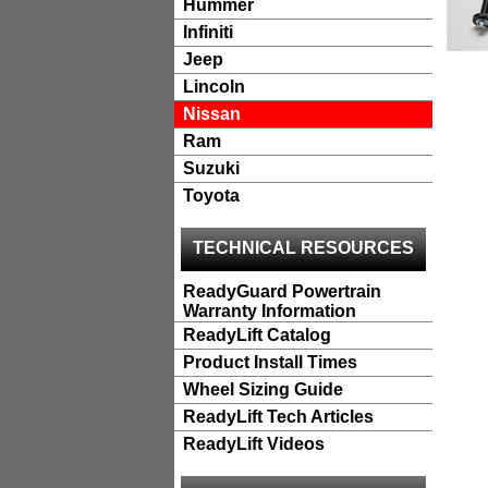
Hummer
Infiniti
Jeep
Lincoln
Nissan
Ram
Suzuki
Toyota
TECHNICAL RESOURCES
ReadyGuard Powertrain
Warranty Information
ReadyLift Catalog
Product Install Times
Wheel Sizing Guide
ReadyLift Tech Articles
ReadyLift Videos