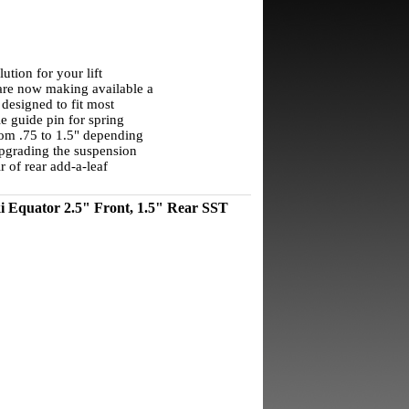
lution for your lift
are now making available a
s designed to fit most
e guide pin for spring
from .75 to 1.5" depending
 upgrading the suspension
r of rear add-a-leaf
i Equator 2.5" Front, 1.5" Rear SST