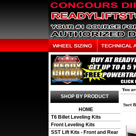
You ar
SHOP BY PRODUCT
Sort 
HOME
T6 Billet Leveling Kits
Front Leveling Kits
SST Lift Kits - Front and Rear