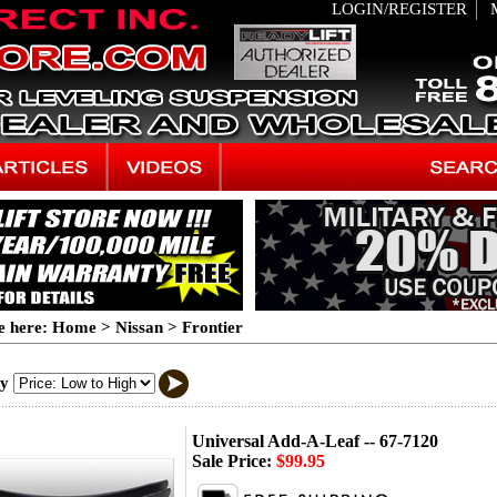
LOGIN/REGISTER
e here:
Home
>
Nissan
>
Frontier
By
Universal Add-A-Leaf -- 67-7120
Sale Price:
$99.95