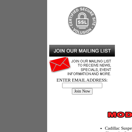
ENTER EMAIL ADDRESS:
Cadillac Susp