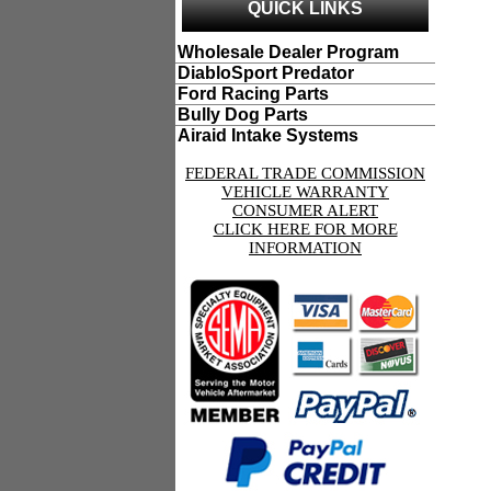
QUICK LINKS
Wholesale Dealer Program
DiabloSport Predator
Ford Racing Parts
Bully Dog Parts
Airaid Intake Systems
FEDERAL TRADE COMMISSION
VEHICLE WARRANTY
CONSUMER ALERT
CLICK HERE FOR MORE
INFORMATION