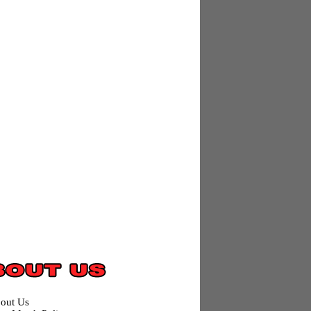
out Us