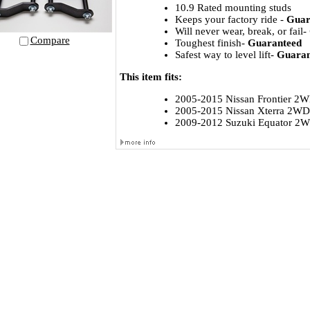
10.9 Rated mounting studs
Keeps your factory ride -
Guar
Will never wear, break, or fail-
Compare
Toughest finish-
Guaranteed
Safest way to level lift-
Guaran
This item fits:
2005-2015 Nissan Frontier 
2005-2015 Nissan Xterra 2W
2009-2012 Suzuki Equator 