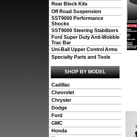
Rear Block Kits
Off Road Suspension
SST9000 Performance
Shocks
SST9000 Steering Stabilizers
Ford Super Duty Anti-Wobble
Trac Bar
Uni-Ball Upper Control Arms
Specialty Parts and Tools
SHOP BY MODEL
Cadillac
Chevrolet
Chrysler
Dodge
Ford
GMC
Honda