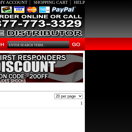
MY ACCOUNT
SHOPPING CART
HELP
1