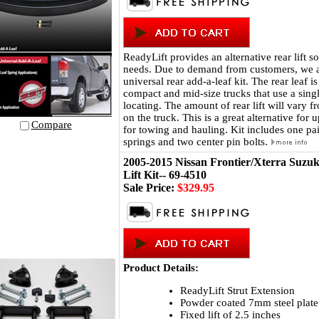
ReadyLift provides an alternative rear lift so
needs. Due to demand from customers, we 
universal rear add-a-leaf kit. The rear leaf i
compact and mid-size trucks that use a singl
locating. The amount of rear lift will vary 
on the truck. This is a great alternative for
Compare
for towing and hauling. Kit includes one pai
springs and two center pin bolts.
2005-2015 Nissan Frontier/Xterra Suzuk
Lift Kit-- 69-4510
Sale Price:
$329.95
Product Details:
ReadyLift Strut Extension
Powder coated 7mm steel plate
Fixed lift of 2.5 inches