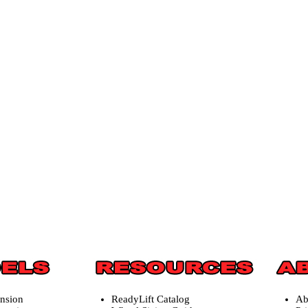
ension
ReadyLift Catalog
Ab