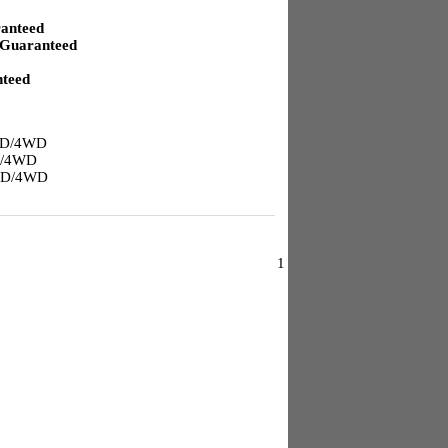
anteed
Guaranteed
teed
2WD/4WD
D/4WD
2WD/4WD
1