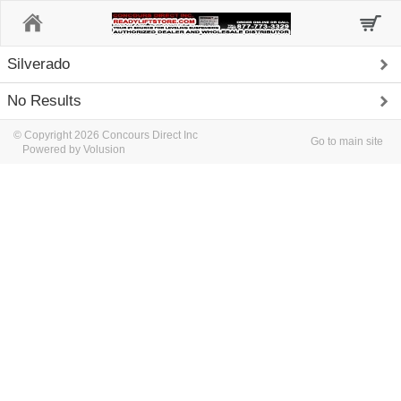
Home
Silverado
No Results
© Copyright 2026 Concours Direct Inc
Go to main site
Powered by Volusion