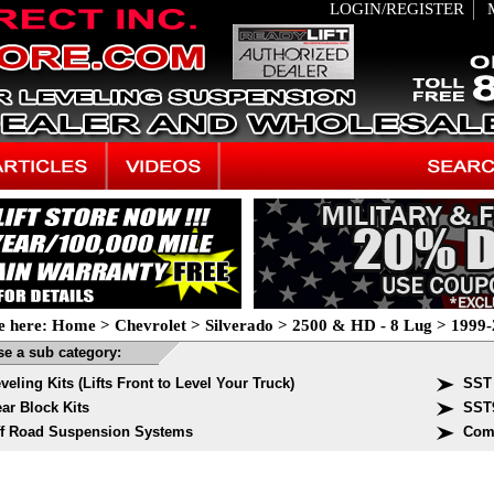
LOGIN/REGISTER
e here:
Home
>
Chevrolet
>
Silverado
>
2500 & HD - 8 Lug
>
1999-
e a sub category:
veling Kits (Lifts Front to Level Your Truck)
SST 
ar Block Kits
SST
f Road Suspension Systems
Com