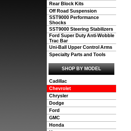
Rear Block Kits
Off Road Suspension
SST9000 Performance
Shocks
SST9000 Steering Stabilizers
Ford Super Duty Anti-Wobble
Trac Bar
Uni-Ball Upper Control Arms
Specialty Parts and Tools
SHOP BY MODEL
Cadillac
Chevrolet
Chrysler
Dodge
Ford
GMC
Honda