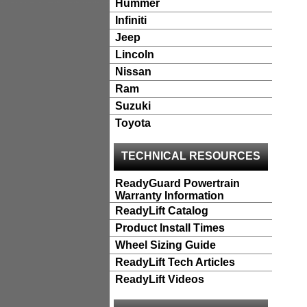
Hummer
Infiniti
Jeep
Lincoln
Nissan
Ram
Suzuki
Toyota
TECHNICAL RESOURCES
ReadyGuard Powertrain
Warranty Information
ReadyLift Catalog
Product Install Times
Wheel Sizing Guide
ReadyLift Tech Articles
ReadyLift Videos