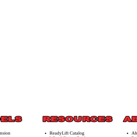
ension
ReadyLift Catalog
Ab