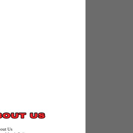
out Us