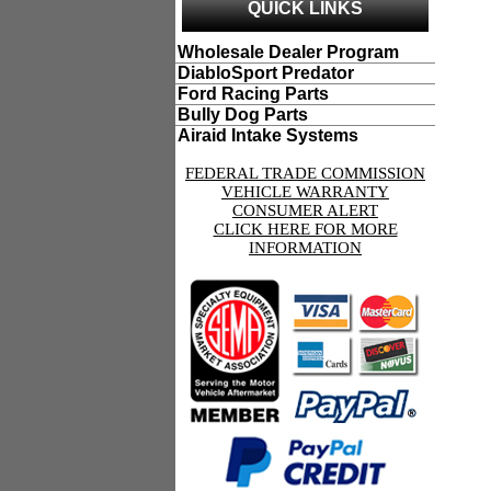
QUICK LINKS
Wholesale Dealer Program
DiabloSport Predator
Ford Racing Parts
Bully Dog Parts
Airaid Intake Systems
FEDERAL TRADE COMMISSION
VEHICLE WARRANTY
CONSUMER ALERT
CLICK HERE FOR MORE
INFORMATION