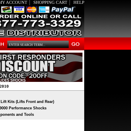
MY ACCOUNT
SHOPPING CART
HELP
2010
Lift Kits (Lifts Front and Rear)
9000 Performance Shocks
ponents and Tools