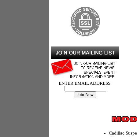
ENTER EMAIL ADDRESS:
Cadillac Susp