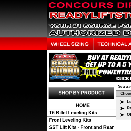
You ar
SHOP BY PRODUCT
Choos
Le
HOME
Re
T6 Billet Leveling Kits
Of
Front Leveling Kits
SST Lift Kits - Front and Rear