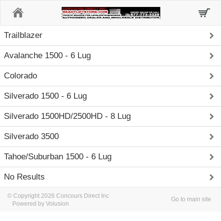
Home
Trailblazer
Avalanche 1500 - 6 Lug
Colorado
Silverado 1500 - 6 Lug
Silverado 1500HD/2500HD - 8 Lug
Silverado 3500
Tahoe/Suburban 1500 - 6 Lug
No Results
© Copyright 2026 Concours Direct Inc
Go to main site
Powered by Volusion