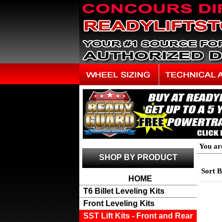
You ar
SHOP BY PRODUCT
Sort 
HOME
T6 Billet Leveling Kits
Front Leveling Kits
SST Lift Kits - Front and Rear