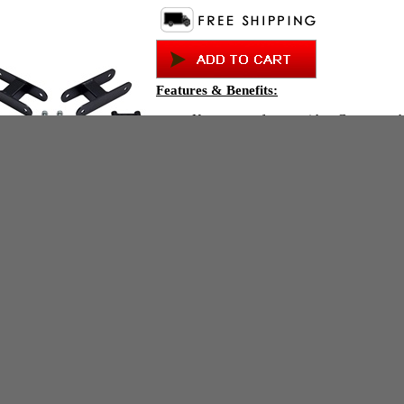
Features & Benefits:
Keeps your factory ride - Guaranteed
Will never wear, break or fail - Guar
Toughest finish - Guaranteed
Safest way to lift - Guaranteed
The only Colorado/Canyon mild lift k
spring trucks.
Compare
Allows for up to a 30" (255/70-16) t
equivalent
This item fits:
2004-2012 Chevrolet Colorado 2WD C
2004-2012 GMC Canyon 2WD Coil Sp