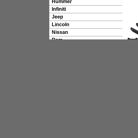
Hummer
Infiniti
Jeep
Lincoln
Nissan
Ram
Suzuki
Toyota
TECHNICAL RESOURCES
ReadyGuard Powertrain
Warranty Information
ReadyLift Catalog
Product Install Times
Wheel Sizing Guide
ReadyLift Tech Articles
ReadyLift Videos