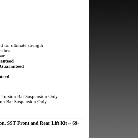
d for ultimate strength
inches
bar
anteed
Guaranteed
teed
 Torsion Bar Suspension Only
on Bar Suspension Only
 SST Front and Rear Lift Kit -- 69-