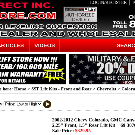
LOGIN/REGISTER
e here:
Home
>
SST Lift Kits - Front and Rear
>
Chevrolet
>
Color
By
2002-2012 Chevy Colorado, GMC Cany
2.25" Front, 1.5" Rear Lift Kit -- 69-307
Sale Price:
$329.95