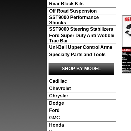
Rear Block Kits
Off Road Suspension
SST9000 Performance
Shocks
SST9000 Steering Stabilizers
Ford Super Duty Anti-Wobble
Trac Bar
Uni-Ball Upper Control Arms
Specialty Parts and Tools
SHOP BY MODEL
Cadillac
Chevrolet
Chrysler
Dodge
Ford
GMC
Honda