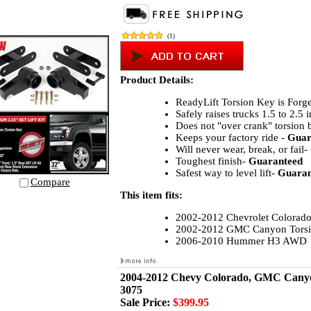
(
1
)
Product Details:
ReadyLift Torsion Key is Forge
Safely raises trucks 1.5 to 2.5 
Does not "over crank" torsion 
Keeps your factory ride -
Guar
Will never wear, break, or fail-
Toughest finish-
Guaranteed
Safest way to level lift-
Guaran
Compare
This item fits:
2002-2012 Chevrolet Colorado
2002-2012 GMC Canyon Torsi
2006-2010 Hummer H3 AWD
2004-2012 Chevy Colorado, GMC Canyon,
3075
Sale Price:
$399.95