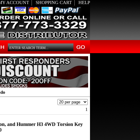
MY ACCOUNT
SHOPPING CART
HELP
ado
1
on, and Hummer H3 4WD Torsion Key
0